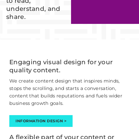
to read,
understand, and
share.
Engaging visual design for your
quality content.
We create content design that inspires minds,
stops the scrolling, and starts a conversation,
content that builds reputations and fuels wider
business growth goals.
INFORMATION DESIGN >
A flexible part of your content or