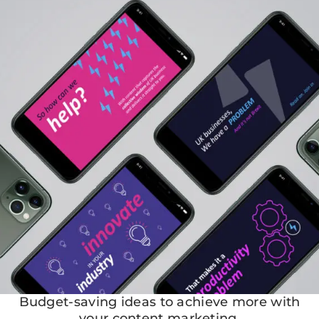
Budget-saving ideas to achieve more with
your content marketing.