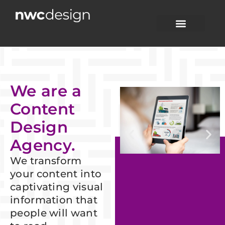
Skip
to
content
CONTENT DESIGN
CASE STUDIES
CONTACT US
We are a
Content
Design
Agency.
We transform
your content into
captivating visual
information that
people will want