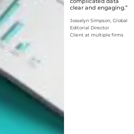
complicated data
clear and engaging.”
Josselyn Simpson, Global
Editorial Director
Client at multiple firms