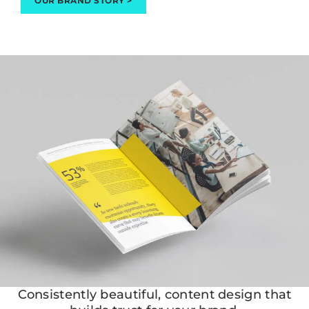
OUR BRAND STORY >
Consistently beautiful, content design that