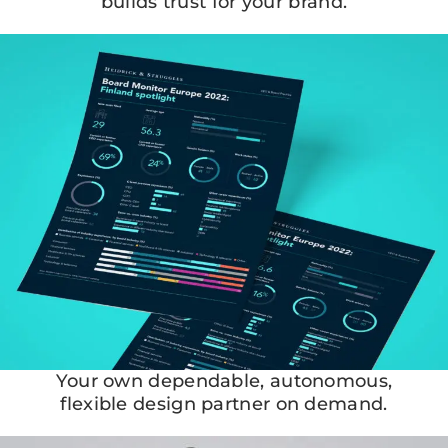
builds trust for your brand.
Your own dependable, autonomous,
flexible design partner on demand.