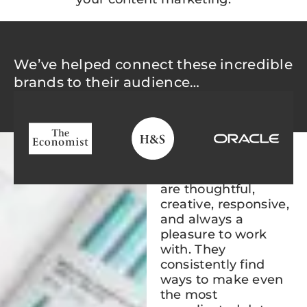
We’ve helped connect these incredible
brands to their audience…
“Non and her team
are thoughtful,
creative, responsive,
and always a
pleasure to work
with. They
consistently find
ways to make even
the most