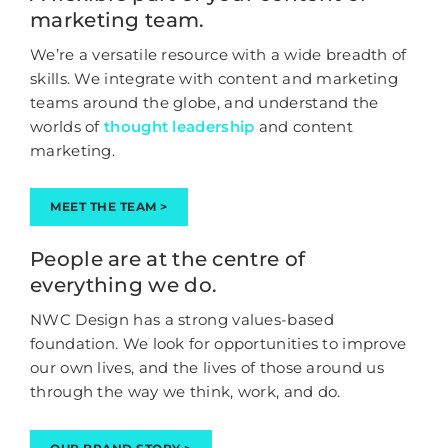
marketing team.
We’re a versatile resource with a wide breadth of
skills. We integrate with content and marketing
teams around the globe, and understand the
worlds of
thought leadership
and content
marketing.
MEET THE TEAM >
People are at the centre of
everything we do.
NWC Design has a strong values-based
foundation. We look for opportunities to improve
our own lives, and the lives of those around us
through the way we think, work, and do.