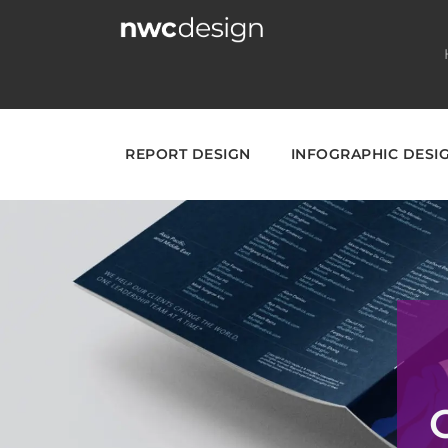
Skip
to
content
REPORT DESIGN
INFOGRAPHIC DESI