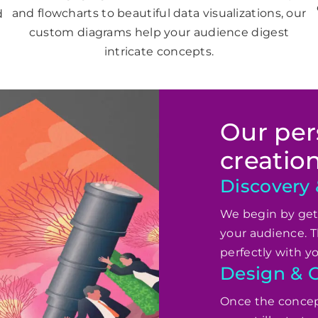
and flowcharts to beautiful data visualizations, our
d
custom diagrams help your audience digest
intricate concepts.
Our pers
creatio
Discovery
We begin by gett
your audience. T
perfectly with y
Design & C
Once the concept 