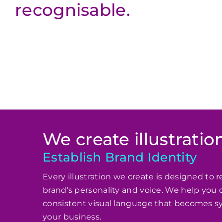
recognisable.
We create illustration
Establish Brand Identity
Every illustration we create is designed to r
brand's personality and voice. We help you 
consistent visual language that becomes 
your business.