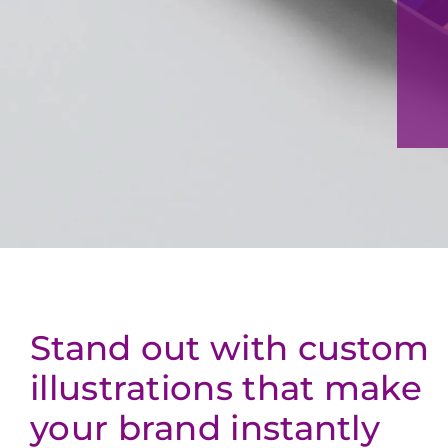
Stand out with custom
illustrations that make
your brand instantly