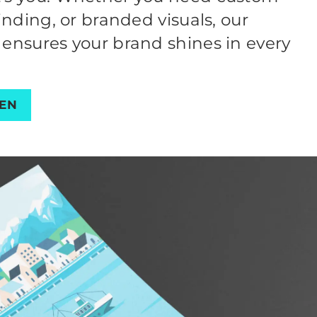
finding, or branded visuals, our
 ensures your brand shines in every
PEN