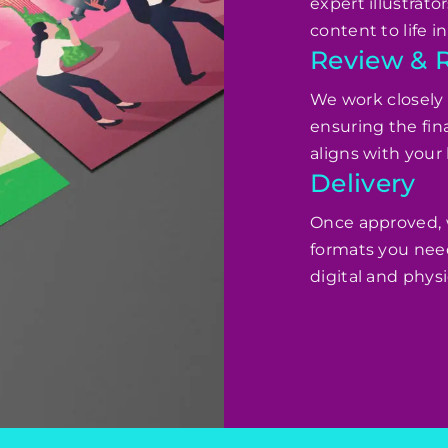
expert illustrato
content to life 
Review & 
We work closely w
ensuring the fi
aligns with your 
Delivery
Once approved, we
formats you nee
digital and physi