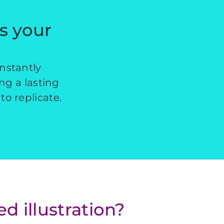
es your
instantly
ing a lasting
to replicate.
 illustration?