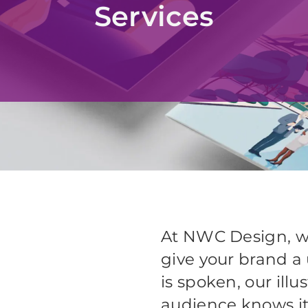
Services
At NWC Design, we 
give your brand a 
is spoken, our illu
audience knows i