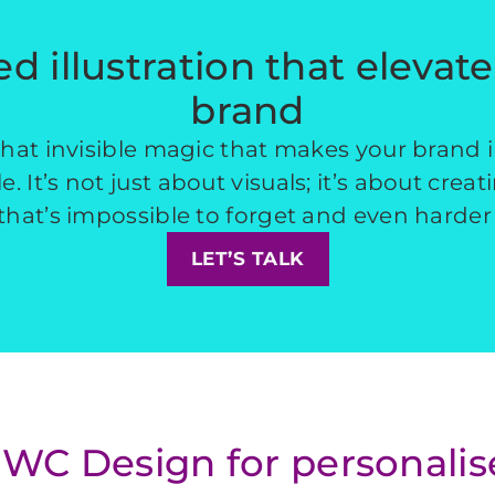
ed illustration that elevat
brand
 that invisible magic that makes your brand 
. It’s not just about visuals; it’s about creat
hat’s impossible to forget and even harder 
LET’S TALK
C Design for personalised