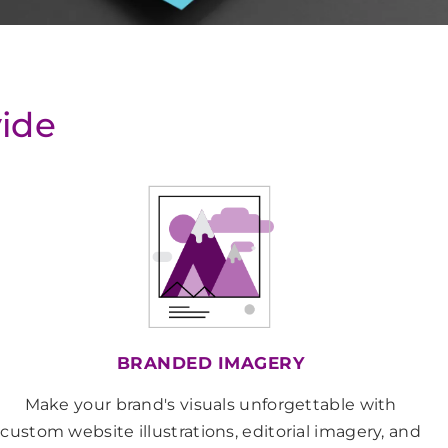
vide
BRANDED IMAGERY
Make your brand's visuals unforgettable with
custom website illustrations, editorial imagery, and