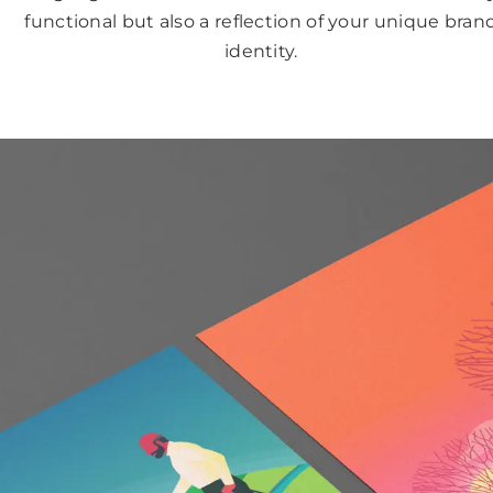
functional but also a reflection of your unique bran
identity.