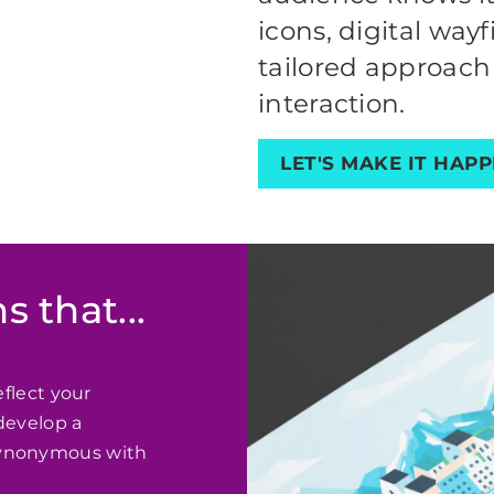
icons, digital way
tailored approach
interaction.
LET'S MAKE IT HAP
s that...
eflect your
develop a
synonymous with