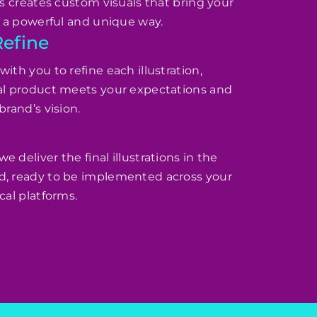
rs creates custom visuals that bring your
in a powerful and unique way.
Refine
ith you to refine each illustration,
nal product meets your expectations and
brand’s vision.
 deliver the final illustrations in the
d, ready to be implemented across your
cal platforms.