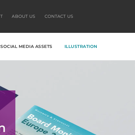
HT
ABOUT US
CONTACT US
SOCIAL MEDIA ASSETS
ILLUSTRATION
n