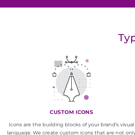
Typ
CUSTOM ICONS
Icons are the building blocks of your brand’s visual
language. We create custom icons that are not onl