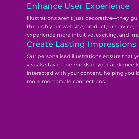
Enhance User Experience
Illustrations aren’t just decorative—they gu
through your website, product, or service,
experience more intuitive, exciting, and imp
Create Lasting Impressions
Our personalised illustrations ensure that y
visuals stay in the minds of your audience l
interacted with your content, helping you b
more memorable connections.