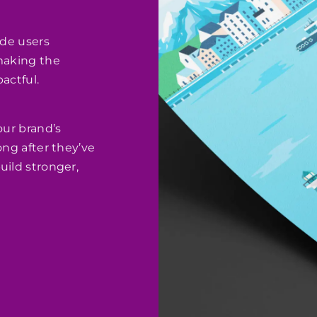
ide users
 making the
actful.
our brand’s
ong after they’ve
uild stronger,