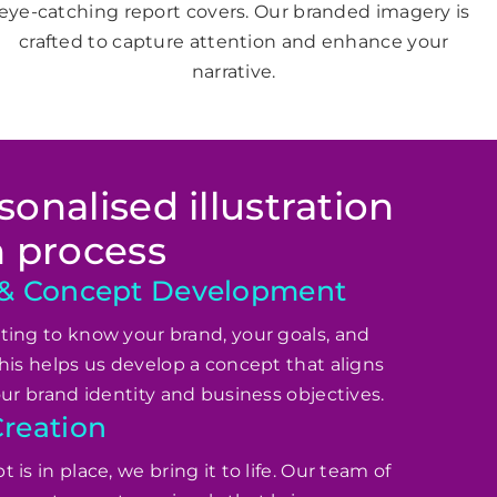
eye-catching report covers. Our branded imagery is
crafted to capture attention and enhance your
narrative.
onalised illustration
n process
 & Concept Development
ing to know your brand, your goals, and
his helps us develop a concept that aligns
our brand identity and business objectives.
reation
is in place, we bring it to life. Our team of