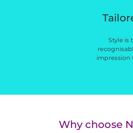
Tailor
Style is
recognisable
impression t
Why choose NW