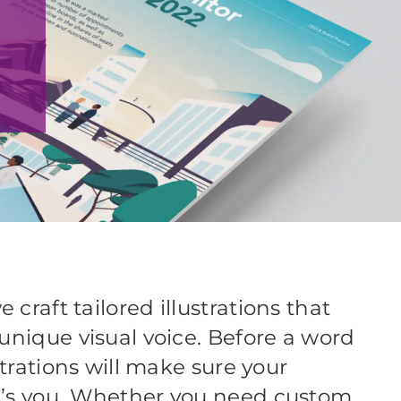
craft tailored illustrations that
unique visual voice. Before a word
strations will make sure your
t’s you. Whether you need custom