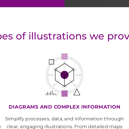
es of illustrations we pro
DIAGRAMS AND COMPLEX INFORMATION
Simplify processes, data, and information through
clear, engaging illustrations. From detailed maps
y