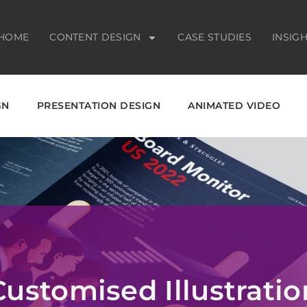
HOME
CONTENT DESIGN
CASE STUDIES
INSIG
GN
PRESENTATION DESIGN
ANIMATED VIDEO
Customised Illustratio