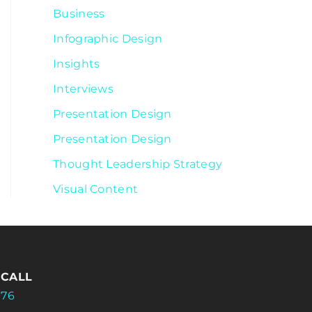
Business
Infographic Design
Insights
Interviews
Presentation Design
Presentation Design
Thought Leadership Strategy
Visual Content
 CALL
176