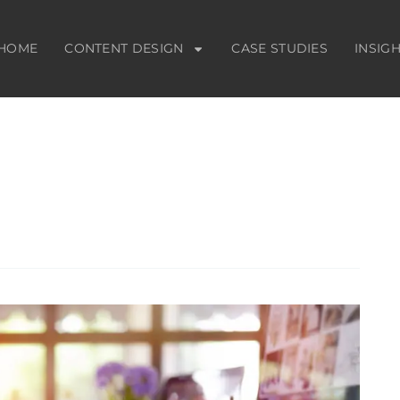
HOME
CONTENT DESIGN
CASE STUDIES
INSIG