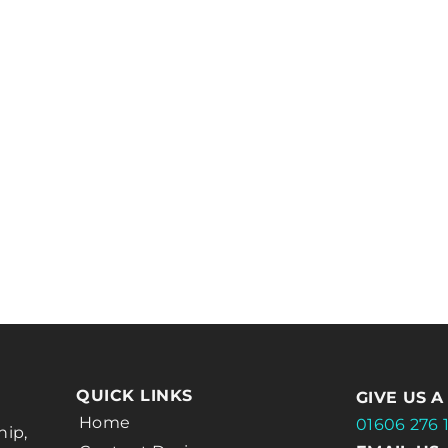
QUICK LINKS
GIVE US A
Home
01606 276 
hip,