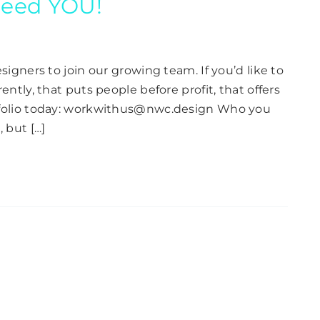
 need YOU!
signers to join our growing team. If you’d like to
ently, that puts people before profit, that offers
rtfolio today: workwithus@nwc.design Who you
 but […]