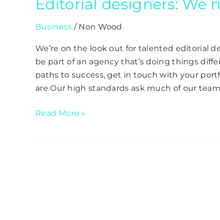
Editorial designers: We
Business
/
Non Wood
We’re on the look out for talented editorial de
be part of an agency that’s doing things differ
paths to success, get in touch with your po
are Our high standards ask much of our team,
Read More »