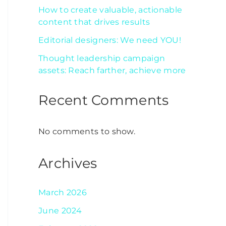
How to create valuable, actionable
content that drives results
Editorial designers: We need YOU!
Thought leadership campaign
assets: Reach farther, achieve more
Recent Comments
No comments to show.
Archives
March 2026
June 2024