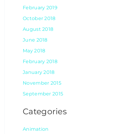
February 2019
October 2018
August 2018
June 2018
May 2018
February 2018
January 2018
November 2015
September 2015
Categories
Animation