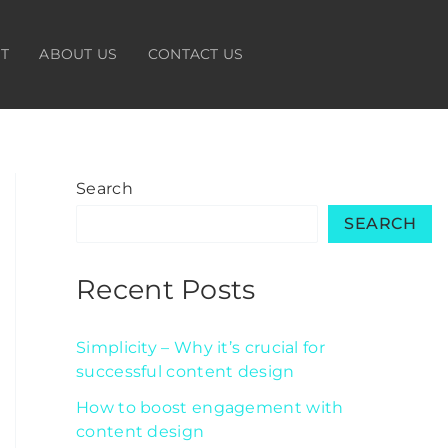
HT
ABOUT US
CONTACT US
Search
SEARCH
Recent Posts
Simplicity – Why it’s crucial for
successful content design
How to boost engagement with
content design