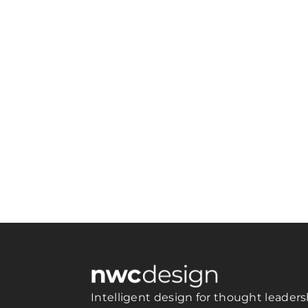
Intelligent design for thought leaders