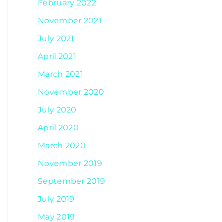
February 2022
November 2021
July 2021
April 2021
March 2021
November 2020
July 2020
April 2020
March 2020
November 2019
September 2019
July 2019
May 2019