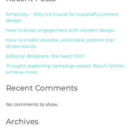
Simplicity – Why it’s crucial for successful content
design
How to boost engagement with content design
How to create valuable, actionable content that
drives results
Editorial designers: We need YOU!
Thought leadership campaign assets: Reach farther,
achieve more
Recent Comments
No comments to show.
Archives