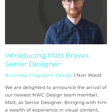
Senior
Designer
Introducing Matt Brown,
Senior Designer
Business
,
Infographic Design
/
Non Wood
We are delighted to announce the arrival of
our newest NWC Design team member,
Matt, as Senior Designer. Bringing with him
a wealth of experience in visual content,