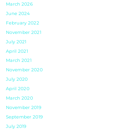
March 2026
June 2024
February 2022
November 2021
July 2021
April 2021
March 2021
November 2020
July 2020
April 2020
March 2020
November 2019
September 2019
July 2019