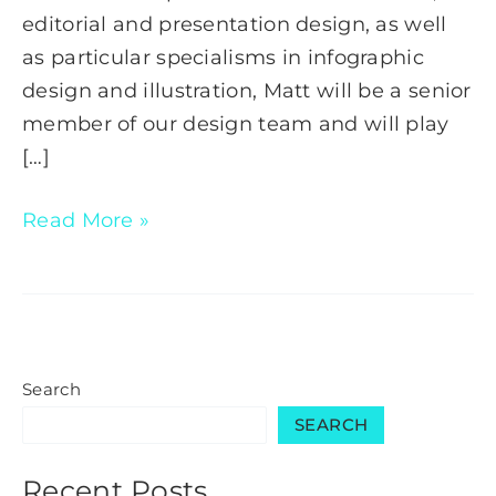
editorial and presentation design, as well
as particular specialisms in infographic
design and illustration, Matt will be a senior
member of our design team and will play
[…]
Read More »
Search
SEARCH
Recent Posts