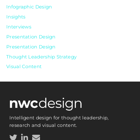
Infographic Design
Insights
Interviews
Presentation Design
Presentation Design
Thought Leadership Strategy
Visual Content
Intelligent design for thought leadership,
research and visual content.