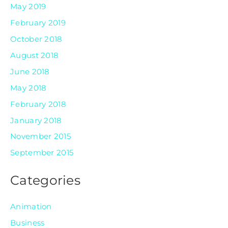
May 2019
February 2019
October 2018
August 2018
June 2018
May 2018
February 2018
January 2018
November 2015
September 2015
Categories
Animation
Business