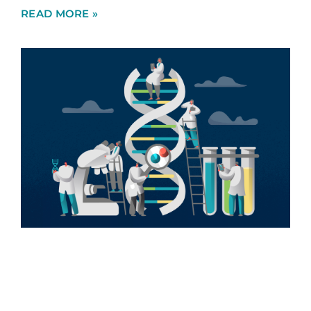
READ MORE »