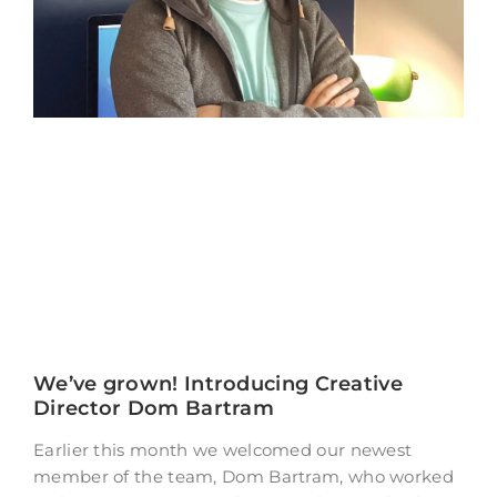
We’ve grown! Introducing Creative
Director Dom Bartram
Earlier this month we welcomed our newest
member of the team, Dom Bartram, who worked