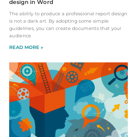
design in Word
The ability to produce a professional report design
is not a dark art. By adopting some simple
guidelines, you can create documents that your
audience
READ MORE »