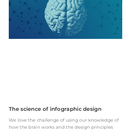
The science of infographic design
We love the challenge of using our knowledge of
how the brain works and the design principles