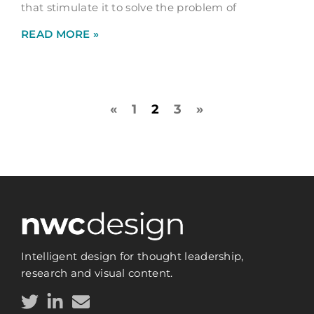
that stimulate it to solve the problem of
READ MORE »
«
1
2
3
»
Intelligent design for thought leadership,
research and visual content.