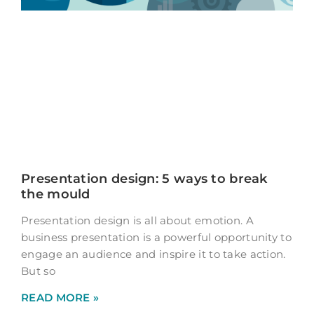
Presentation design: 5 ways to break
the mould
Presentation design is all about emotion. A
business presentation is a powerful opportunity to
engage an audience and inspire it to take action.
But so
READ MORE »