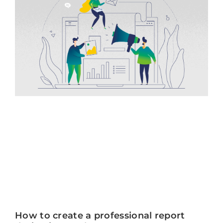
How to create a professional report