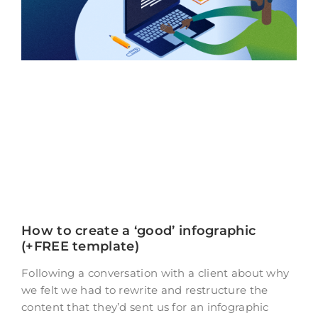
How to create a ‘good’ infographic
(+FREE template)
Following a conversation with a client about why
we felt we had to rewrite and restructure the
content that they’d sent us for an infographic