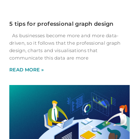
5 tips for professional graph design
As businesses become more and more data-
driven, so it follows that the professional graph
design, charts and visualisations that
communicate this data are more
READ MORE »