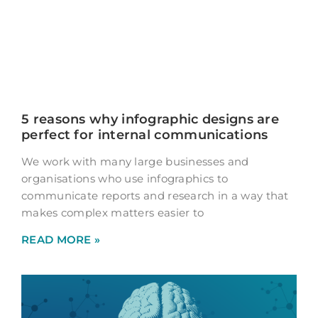
5 reasons why infographic designs are
perfect for internal communications
We work with many large businesses and
organisations who use infographics to
communicate reports and research in a way that
makes complex matters easier to
READ MORE »