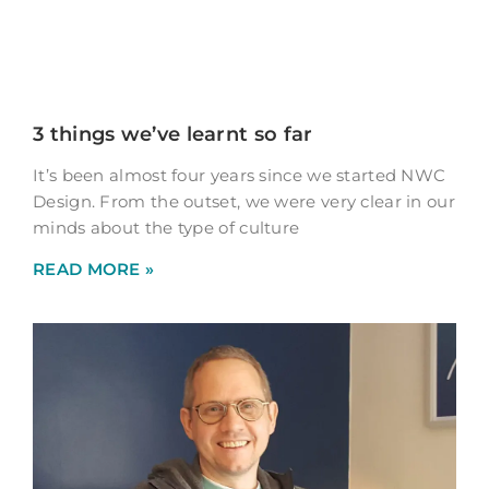
3 things we’ve learnt so far
It’s been almost four years since we started NWC
Design. From the outset, we were very clear in our
minds about the type of culture
READ MORE »