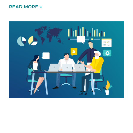
READ MORE »