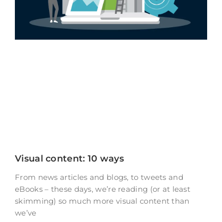
Visual content: 10 ways
From news articles and blogs, to tweets and
eBooks – these days, we’re reading (or at least
skimming) so much more visual content than
we’ve