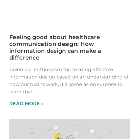
Feeling good about healthcare
communication design: How
information design can make a
difference
Given our enthusiasm for creating effective
information design based on an understanding of
how our brains work, it’ll come as no surprise to
learn that
READ MORE »