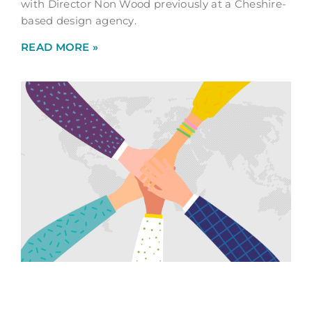
with Director Non Wood previously at a Cheshire-
based design agency.
READ MORE »